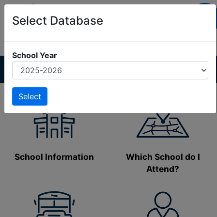
Select Database
No Alerts
School Year
School Information
Which School do I
Attend?