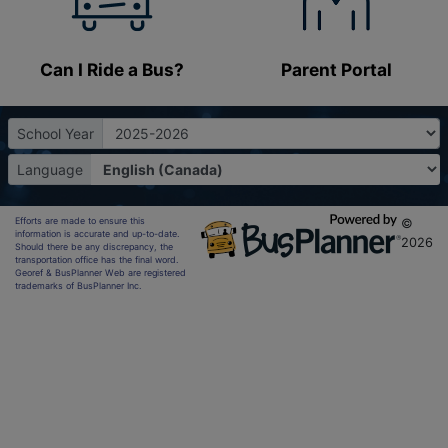
Can I Ride a Bus?
Parent Portal
School Year
Language
Efforts are made to ensure this
©
information is accurate and up-to-date.
2026
Should there be any discrepancy, the
transportation office has the final word.
Georef & BusPlanner Web are registered
trademarks of BusPlanner Inc.