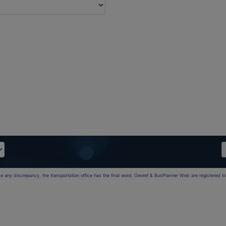
 be any discrepancy, the transportation office has the final word. Georef & BusPlanner Web are registered 