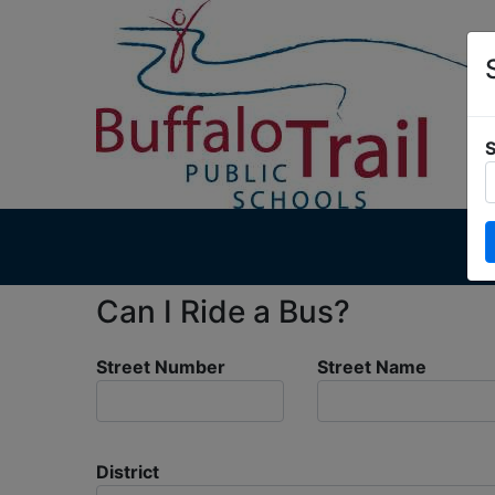
S
Can I Ride a Bus?
Street Number
Street Name
District