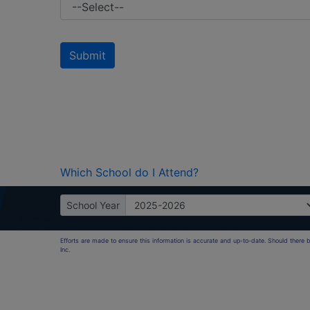
Which School do I Attend?
School Year
Efforts are made to ensure this information is accurate and up-to-date. Should there
Inc.