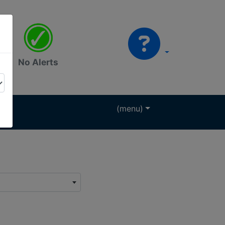
No Alerts
(menu)