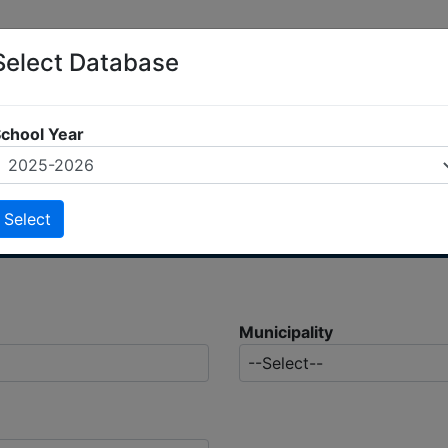
Select Database
chool Year
Municipality
--Select--