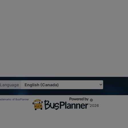
Language
trademarks of BusPlanner
©
2026